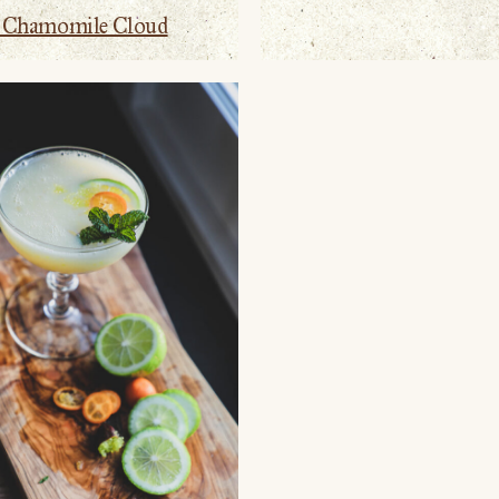
y Chamomile Cloud