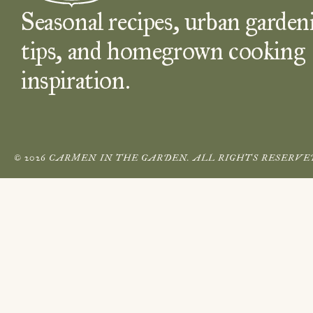
Seasonal recipes, urban garden
tips, and homegrown cooking
inspiration.
© 2026 CARMEN IN THE GARDEN. ALL RIGHTS RESERVE