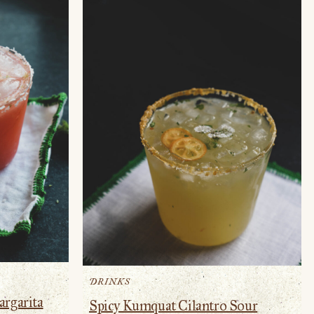
DRINKS
argarita
Spicy Kumquat Cilantro Sour