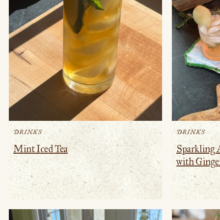
DRINKS
DRINKS
Mint Iced Tea
Sparkling 
with Ginge