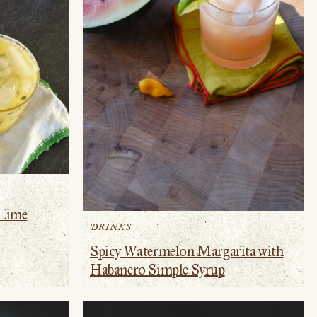
 Lime
DRINKS
Spicy Watermelon Margarita with
Habanero Simple Syrup