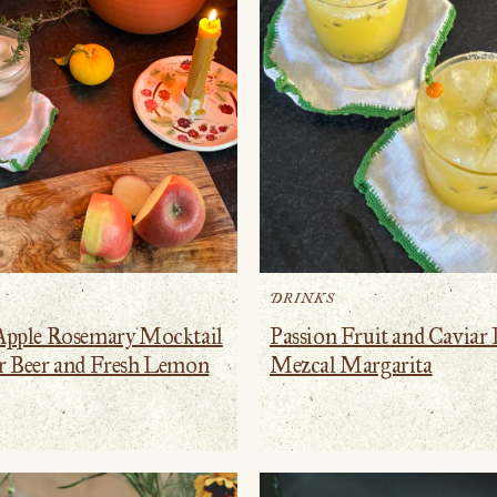
DRINKS
Apple Rosemary Mocktail
Passion Fruit and Caviar
r Beer and Fresh Lemon
Mezcal Margarita