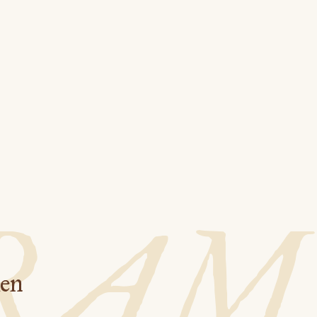
RAM
hen