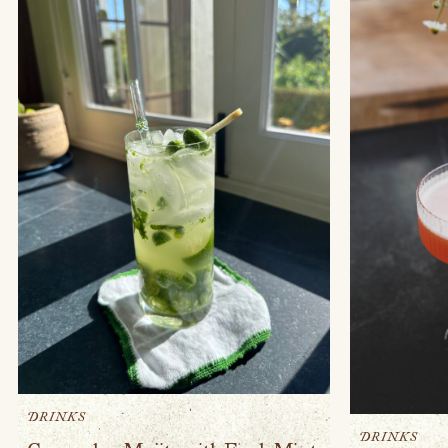
DRINKS
DRINKS