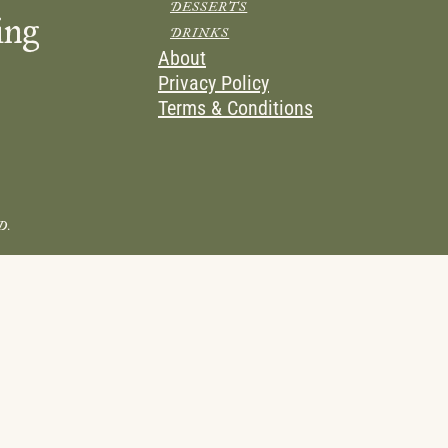
DESSERTS
ing
DRINKS
About
Privacy Policy
Terms & Conditions
D.