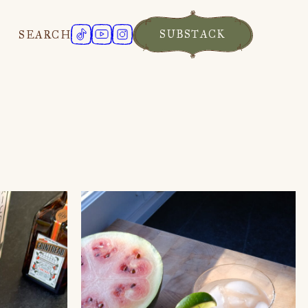
SUBSTACK
SEARCH