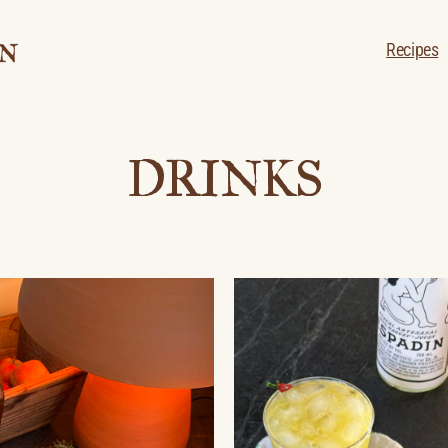
Recipes
DRINKS