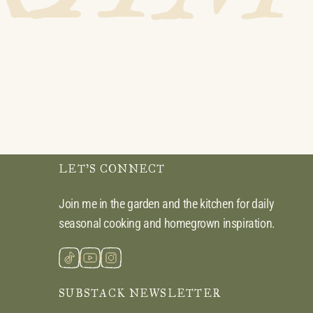
LET’S CONNECT
Join me in the garden and the kitchen for daily
seasonal cooking and homegrown inspiration.
SUBSTACK NEWSLETTER