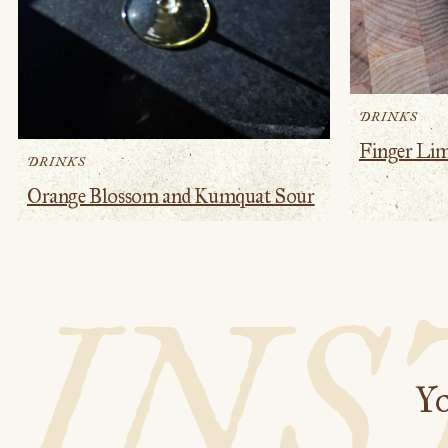
DRINKS
Finger Li
DRINKS
Orange Blossom and Kumquat Sour
IN
Yo