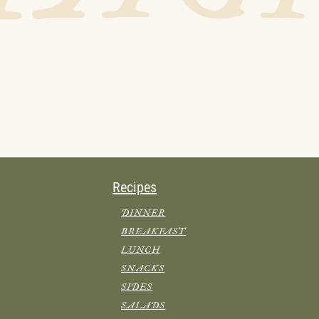
Recipes
DINNER
BREAKFAST
LUNCH
SNACKS
SIDES
SALADS