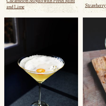
Cucamelon Mojito with Fresh Mint
Strawberr
and Lime