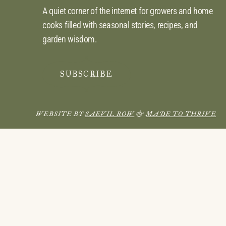
A quiet corner of the internet for growers and home
cooks filled with seasonal stories, recipes, and
garden wisdom.
SUBSCRIBE
WEBSITE BY
SAEVIL ROW
&
MADE TO THRIVE