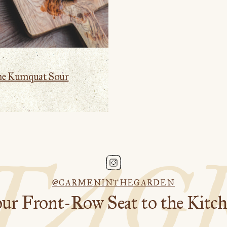
me Kumquat Sour
STAG
@CARMENINTHEGARDEN
ur Front-Row Seat to the Kitc