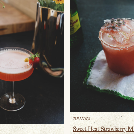
DRINKS
Sweet Heat Strawberry M