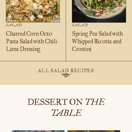
SALAD
SALAD
Charred Corn Orzo
Spring Pea Salad with
Pasta Salad with Chili-
Whipped Ricotta and
Lime Dressing
Crostini
ALL SALAD RECIPES
DESSERT ON
THE
TABLE