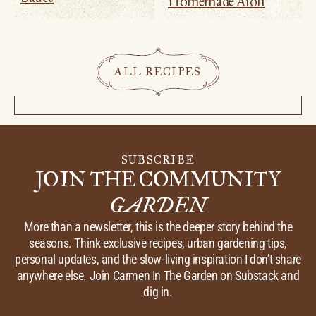
Homemade Aioli
ALL RECIPES
SUBSCRIBE
JOIN THE COMMUNITY
GARDEN
More than a newsletter, this is the deeper story behind the
seasons. Think exclusive recipes, urban gardening tips,
personal updates, and the slow-living inspiration I don’t share
anywhere else.
Join Carmen In The Garden on Substack
and
dig in.