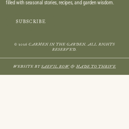
filled with seasonal stories, recipes, and garden wisdom.
SUBSCRIBE
© 2026 CARMEN IN THE GARDEN. ALL RIGHTS
RESERVED.
WEBSITE BY
SAEVIL ROW
&
MADE TO THRIVE