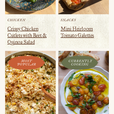
CHICKEN
SNACKS
Crispy Chicken
Mini Heirloom
Cutlets with Beet &
Tomato Galettes
Quinoa Salad
MOST
CURRENTLY
POPULAR
COOKING