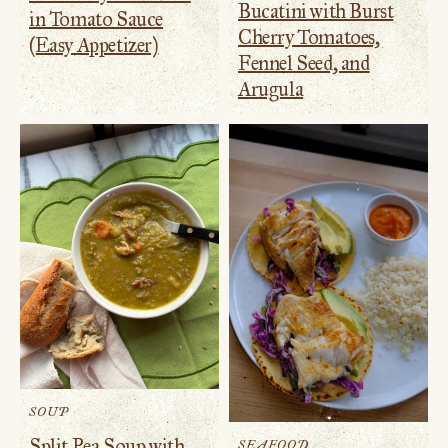
Bucatini with Burst
in Tomato Sauce
Cherry Tomatoes,
(Easy Appetizer)
Fennel Seed, and
Arugula
SOUP
Split Pea Soup with
SEAFOOD