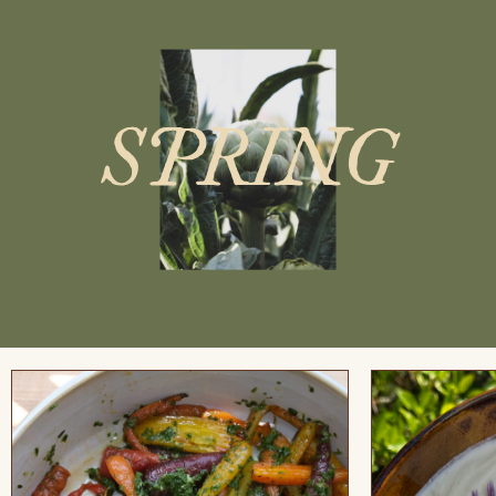
SPRING