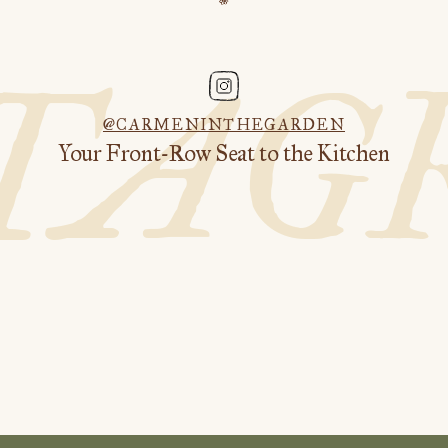
STAG
@CARMENINTHEGARDEN
Your Front-Row Seat to the Kitchen