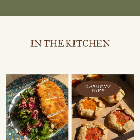
IN THE KITCHEN
CARMEN'S
FAVE