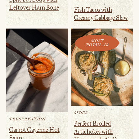
Leftover Ham Bone
Fish Tacos with
Creamy Cabbage Slaw
MOST
POPULAR
SIDES
PRESERVATION
Perfect Broiled
Carrot Cayenne Hot
Artichokes with
Sauce