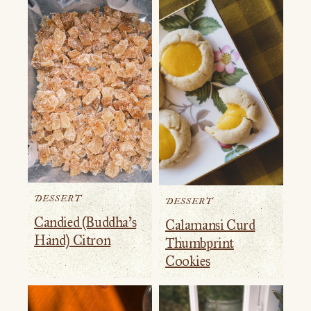
DESSERT
DESSERT
Candied (Buddha’s
Calamansi Curd
Hand) Citron
Thumbprint
Cookies