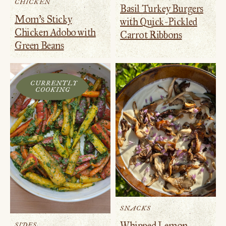
CHICKEN
Basil Turkey Burgers
Mom’s Sticky
with Quick-Pickled
Chicken Adobo with
Carrot Ribbons
Green Beans
CURRENTLY
COOKING
SNACKS
Whipped Lemon
SIDES