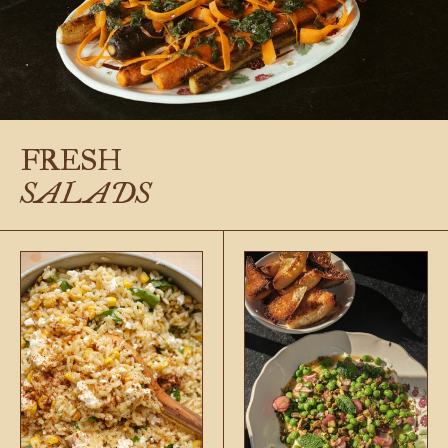
FRESH
SALADS