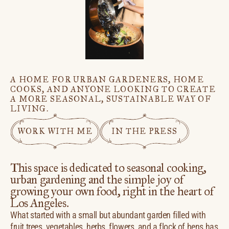
A HOME FOR URBAN GARDENERS, HOME
COOKS, AND ANYONE LOOKING TO CREATE
A MORE SEASONAL, SUSTAINABLE WAY OF
LIVING.
WORK WITH ME
IN THE PRESS
This space is dedicated to seasonal cooking,
urban gardening and the simple joy of
growing your own food, right in the heart of
Los Angeles.
What started with a small but abundant garden filled with
fruit trees, vegetables, herbs, flowers, and a flock of hens has