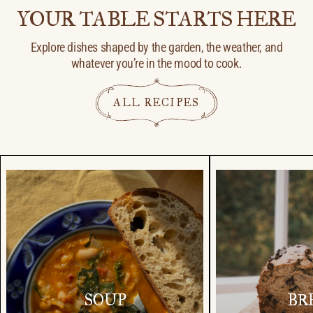
YOUR TABLE STARTS HERE
Explore dishes shaped by the garden, the weather, and
whatever you’re in the mood to cook.
ALL RECIPES
SOUP
BR