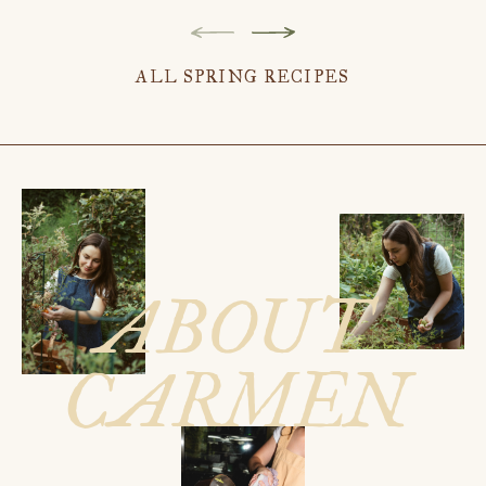
ALL SPRING RECIPES
ABOUT
CARMEN