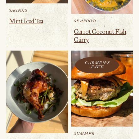
DRINKS
Mint Iced Tea
SEAFOOD
Carrot Coconut Fish
Curry
CARMEN'S
FAVE
SUMMER