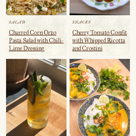
SALAD
SNACKS
Charred Corn Orzo
Cherry Tomato Confit
Pasta Salad with Chili-
with Whipped Ricotta
Lime Dressing
and Crostini