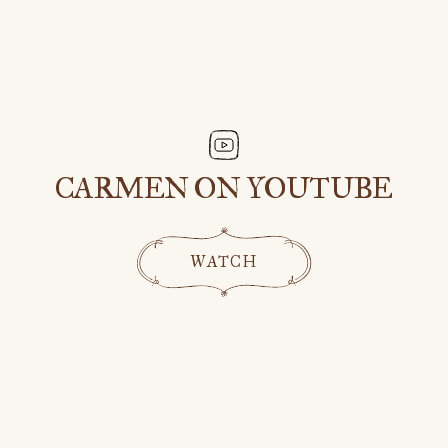
CARMEN ON YOUTUBE
WATCH