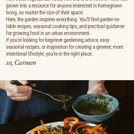
grown into a resource for anyone interested in homegrown
living, no matter the size of their space.
Here, the garden inspires everything. You’ll find garden-to-
table recipes, seasonal cooking tips, and practical guidance
for growing food in an urban environment.
If you’re looking for beginner gardening advice, easy
seasonal recipes, or inspiration for creating a greener, more
intentional lifestyle, you’re in the right place.
xo, Carmen