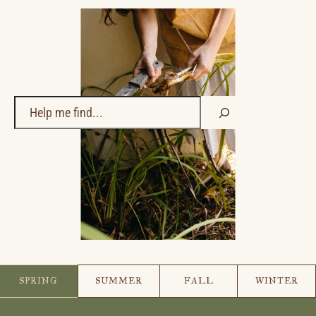
Search
SPRING
SUMMER
FALL
WINTER