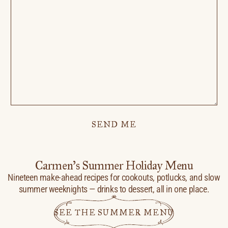
SEND ME
Carmen’s Summer Holiday Menu
Nineteen make-ahead recipes for cookouts, potlucks, and slow
summer weeknights — drinks to dessert, all in one place.
SEE THE SUMMER MENU