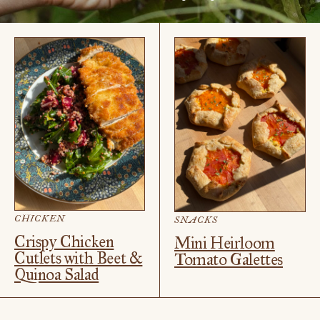
CHICKEN
SNACKS
Crispy Chicken
Mini Heirloom
Cutlets with Beet &
Tomato Galettes
Quinoa Salad