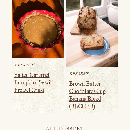
DESSERT
DESSERT
Salted Caramel
Pumpkin Pie with
Brown Butter
Pretzel Crust
Chocolate Chip
Banana Bread
(BBCCBB)
ALL DESSERT