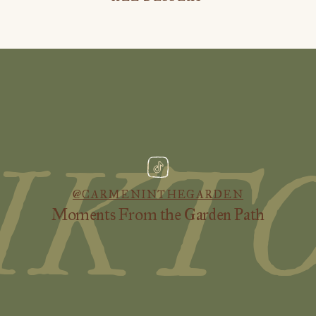
IKT
@CARMENINTHEGARDEN
Moments From the Garden Path