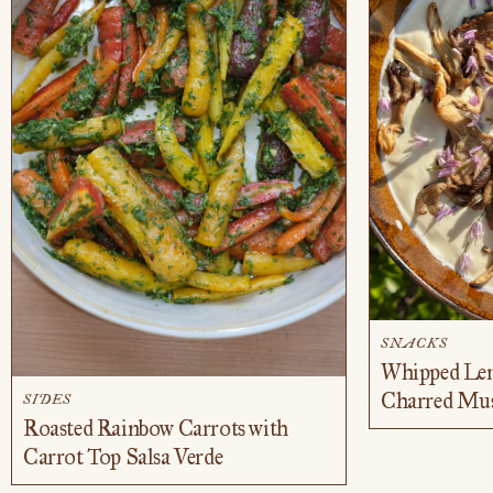
SNACKS
Whipped Lem
Charred Mu
SIDES
Roasted Rainbow Carrots with
Carrot Top Salsa Verde