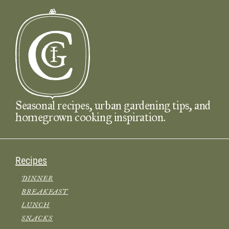
Seasonal recipes, urban gardening tips, and
homegrown cooking inspiration.
Recipes
DINNER
BREAKFAST
LUNCH
SNACKS