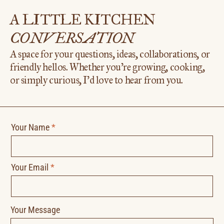
A LITTLE KITCHEN
CONVERSATION
A space for your questions, ideas, collaborations, or
friendly hellos. Whether you’re growing, cooking,
or simply curious, I’d love to hear from you.
Your Name
*
Your Email
*
Your Message