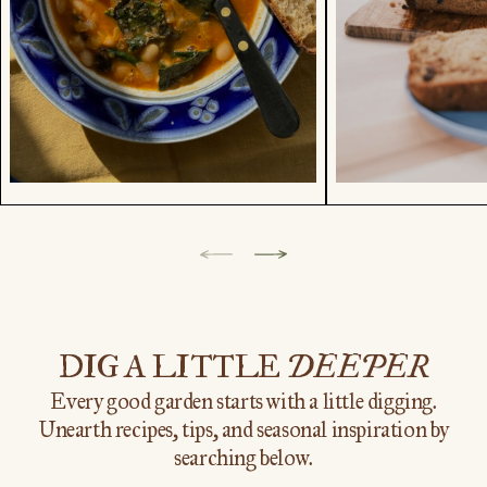
Showing
category
1
of
DIG A LITTLE
DEEPER
9.
Every good garden starts with a little digging.
Unearth recipes, tips, and seasonal inspiration by
searching below.