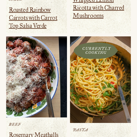
Ricotta with Charred
Roasted Rainbow
Mushrooms
Carrots with Carrot
Top Salsa Verde
CURRENTLY
COOKING
BEEF
PASTA
Rosemary Meatballs