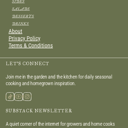
SIDES
SALADS
DESSERTS
DRINKS
About
Privacy Policy
Terms & Conditions
LET’S CONNECT
Join me in the garden and the kitchen for daily seasonal
cooking and homegrown inspiration.
SUBSTACK NEWSLETTER
A quiet corner of the internet for growers and home cooks