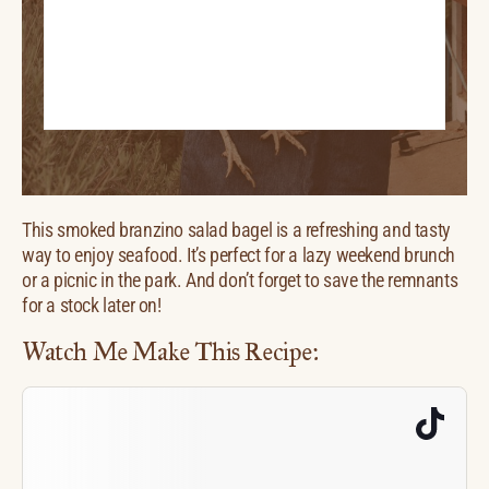
This smoked branzino salad bagel is a refreshing and tasty
way to enjoy seafood. It’s perfect for a lazy weekend brunch
or a picnic in the park. And don’t forget to save the remnants
for a stock later on!
Watch Me Make This Recipe: