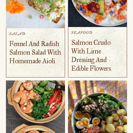
SEAFOOD
SALAD
Salmon Crudo
Fennel And Radish
With Lime
Salmon Salad With
Dressing And
Homemade Aioli
Edible Flowers