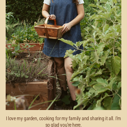
I love my garden, cooking for my family and sharing it all. I’m
so glad you’re here.