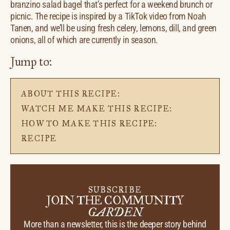
branzino salad bagel that’s perfect for a weekend brunch or
picnic. The recipe is inspired by a TikTok video from Noah
Tanen, and we’ll be using fresh celery, lemons, dill, and green
onions, all of which are currently in season.
Jump to:
ABOUT THIS RECIPE:
WATCH ME MAKE THIS RECIPE:
HOW TO MAKE THIS RECIPE:
RECIPE
SUBSCRIBE
JOIN THE COMMUNITY
GARDEN
More than a newsletter, this is the deeper story behind