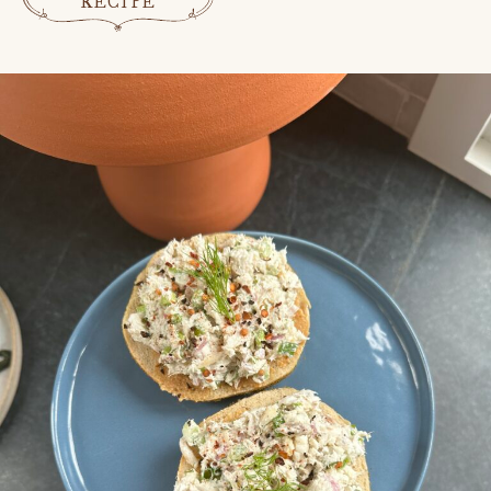
RECIPE