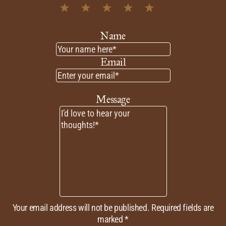
1
2
3
4
5
Star
Stars
Stars
Stars
Stars
Name
Email
Message
Your email address will not be published.
Required fields are
marked *