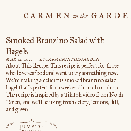
Skip
to
content
Smoked Branzino Salad with
Bagels
BY
CARMENINTHEGARDEN
MAR 14, 2023
About This Recipe: This recipe is perfect for those
who love seafood and want to try something new.
We’re making a delicious smoked branzino salad
bagel that’s perfect for a weekend brunch or picnic.
The recipe is inspired by a TikTok video from Noah
Tanen, and we’ll be using fresh celery, lemons, dill,
and green…
JUMP TO