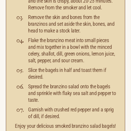
and the skin is crispy, about 20-25 minutes.
Remove from the smoker and let cool.
Remove the skin and bones from the
branzinos and set aside the skin, bones, and
head to make a stock later.
Flake the branzino meat into small pieces
and mix together in a bowl with the minced
celery, shallot, dill, green onions, lemon juice,
salt, pepper, and sour cream.
Slice the bagels in half and toast them if
desired.
Spread the branzino salad onto the bagels
and sprinkle with flaky sea salt and pepper to
taste.
Garnish with crushed red pepper and a sprig
of dill, if desired.
Enjoy your delicious smoked branzino salad bagels!