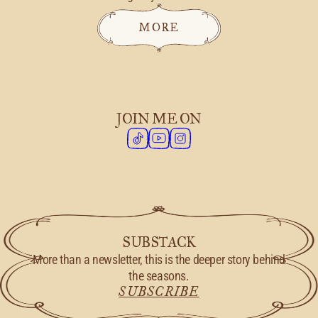
MORE
JOIN ME ON
SUBSTACK
More than a newsletter, this is the deeper story behind
the seasons.
SUBSCRIBE