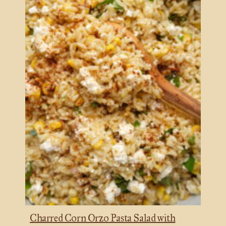
Charred Corn Orzo Pasta Salad with