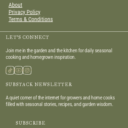
About
Privacy Policy
Terms & Conditions
LET’S CONNECT
Join me in the garden and the kitchen for daily seasonal
cooking and homegrown inspiration.
SUBSTACK NEWSLETTER
A quiet corner of the internet for growers and home cooks
filled with seasonal stories, recipes, and garden wisdom.
SUBSCRIBE