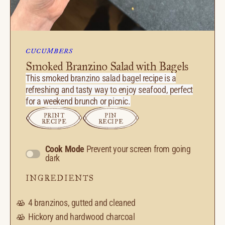
CUCUMBERS
Smoked Branzino Salad with Bagels
This smoked branzino salad bagel recipe is a
refreshing and tasty way to enjoy seafood, perfect
for a weekend brunch or picnic.
PRINT
PIN
RECIPE
RECIPE
Cook Mode
Prevent your screen from going
dark
INGREDIENTS
4
branzinos, gutted and cleaned
Hickory and hardwood charcoal