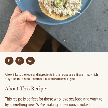
A few links to the tools and ingredients in this recipe are affiliate links, which
may earn me a small commission at no extra cost to you.
About This Recipe:
This recipe is perfect for those who love seafood and want to
try something new. We’re making a delicious smoked