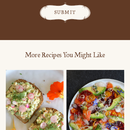
More Recipes You Might Like