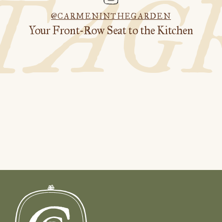
STAG
@CARMENINTHEGARDEN
Your Front-Row Seat to the Kitchen