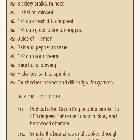
3
celery stalks, minced
1
shallot, minced
1/4 cup
fresh dill, chopped
1/4 cup
green onions, chopped
Juice of
1
lemon
Salt and pepper, to taste
1/2 cup
sour cream
Bagels, for serving
Flaky sea salt, to sprinkle
Crushed red pepper and dill sprigs, for garnish
INSTRUCTIONS
Preheat a Big Green Egg or other smoker to
400 degrees Fahrenheit using hickory and
hardwood charcoal.
Smoke the branzinos until cooked through