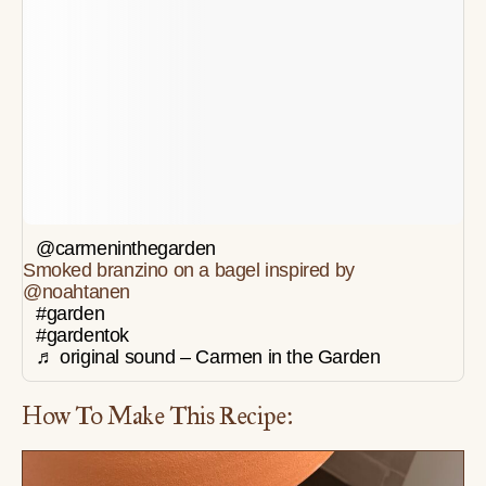
@carmeninthegarden
Smoked branzino on a bagel inspired by
@noahtanen
#garden
#gardentok
♬ original sound – Carmen in the Garden
How To Make This Recipe: