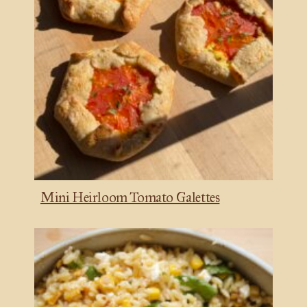
Mini Heirloom Tomato Galettes