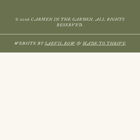
© 2026 CARMEN IN THE GARDEN. ALL RIGHTS
RESERVED.
WEBSITE BY
SAEVIL ROW
&
MADE TO THRIVE