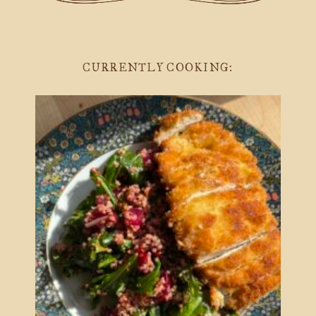
CURRENTLY COOKING: