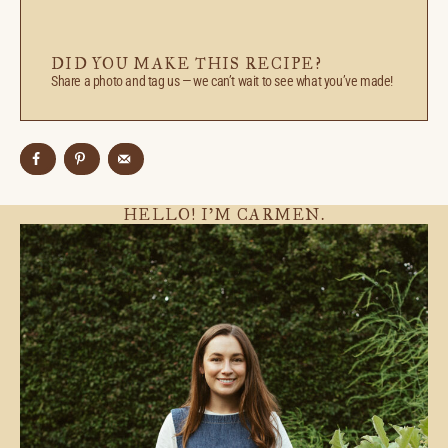
DID YOU MAKE THIS RECIPE?
Share a photo and tag us — we can’t wait to see what you’ve made!
HELLO! I’M CARMEN.