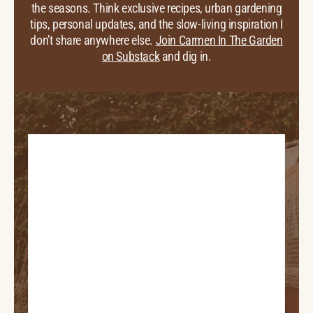
the seasons. Think exclusive recipes, urban gardening
tips, personal updates, and the slow-living inspiration I
don’t share anywhere else.
Join Carmen In The Garden
on Substack
and dig in.