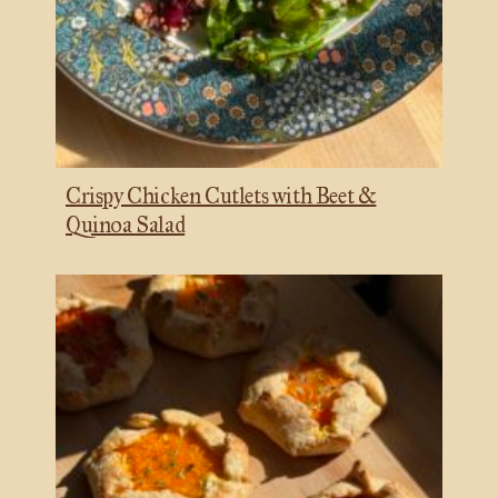
Crispy Chicken Cutlets with Beet &
Quinoa Salad