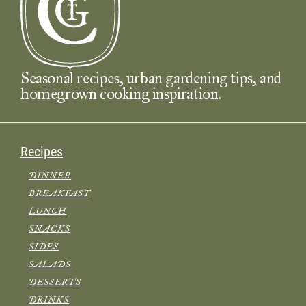
Seasonal recipes, urban gardening tips, and
homegrown cooking inspiration.
Recipes
DINNER
BREAKFAST
LUNCH
SNACKS
SIDES
SALADS
DESSERTS
DRINKS