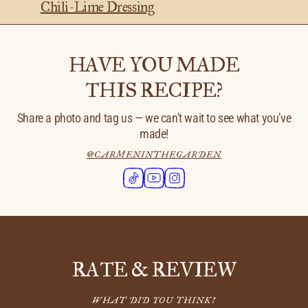
Chili-Lime Dressing
HAVE YOU MADE
THIS RECIPE?
Share a photo and tag us — we can’t wait to see what you’ve
made!
@CARMENINTHEGARDEN
RATE & REVIEW