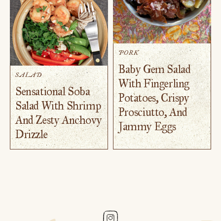
PORK
Baby Gem Salad
SALAD
With Fingerling
Sensational Soba
Potatoes, Crispy
Salad With Shrimp
Prosciutto, And
And Zesty Anchovy
Jammy Eggs
Drizzle