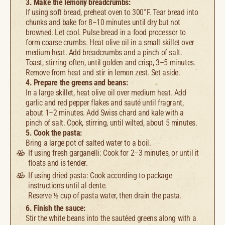
3. Make the lemony breadcrumbs:
If using soft bread, preheat oven to 300°F. Tear bread into
chunks and bake for 8–10 minutes until dry but not
browned. Let cool. Pulse bread in a food processor to
form coarse crumbs. Heat olive oil in a small skillet over
medium heat. Add breadcrumbs and a pinch of salt.
Toast, stirring often, until golden and crisp, 3–5 minutes.
Remove from heat and stir in lemon zest. Set aside.
4. Prepare the greens and beans:
In a large skillet, heat olive oil over medium heat. Add
garlic and red pepper flakes and sauté until fragrant,
about 1–2 minutes. Add Swiss chard and kale with a
pinch of salt. Cook, stirring, until wilted, about 5 minutes.
5. Cook the pasta:
Bring a large pot of salted water to a boil.
If using fresh garganelli: Cook for 2–3 minutes, or until it
floats and is tender.
If using dried pasta: Cook according to package
instructions until al dente.
Reserve ½ cup of pasta water, then drain the pasta.
6. Finish the sauce:
Stir the white beans into the sautéed greens along with a