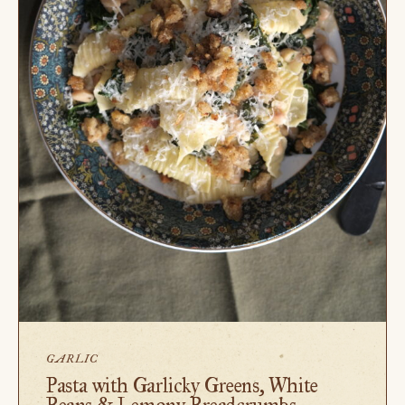
GARLIC
Pasta with Garlicky Greens, White