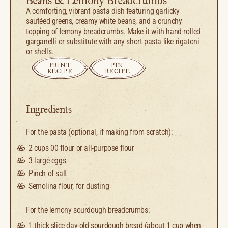
Beans & Lemony Breadcrumbs
A comforting, vibrant pasta dish featuring garlicky
sautéed greens, creamy white beans, and a crunchy
topping of lemony breadcrumbs. Make it with hand-rolled
garganelli or substitute with any short pasta like rigatoni
or shells.
PRINT
PIN
RECIPE
RECIPE
Ingredients
For the pasta (optional, if making from scratch):
2 cups
00 flour or all-purpose flour
3
large eggs
Pinch of salt
Semolina flour, for dusting
For the lemony sourdough breadcrumbs:
1
thick slice day-old sourdough bread (about
1 cup
when