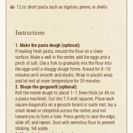
12 oz
short pasta such as rigatoni, penne, or shells
Instructions
1. Make the pasta dough (optional):
If making fresh pasta, mound the flour on a clean
surface. Make a well in the center, add the eggs and a
pinch of salt. Use a fork to gradually mix the flour into
the eggs until a shaggy dough forms. Knead for 8–10
minutes until smooth and elastic. Wrap in plastic wrap
and let rest at room temperature for 30 minutes.
2. Shape the garganelli (optional):
Roll the rested dough to about 1–1.5mm thick (or #6 on
a pasta machine). Cut into 1.5-inch squares. Place each
square diagonally on a gnocchi board or sushi mat, lay a
small dowel or chopstick across the center, and roll
toward you to form a tube. Press gently to seal the edge,
slide off, and repeat. Dust with semolina flour to prevent
sticking. Set aside.