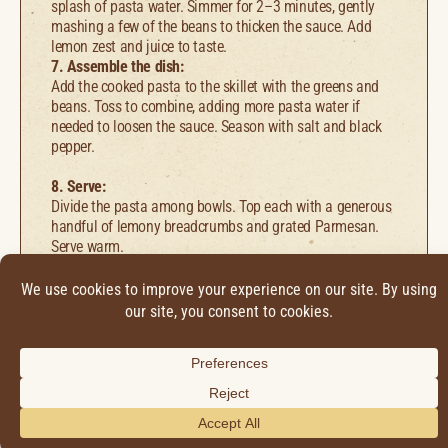
splash of pasta water. Simmer for 2–3 minutes, gently
mashing a few of the beans to thicken the sauce. Add
lemon zest and juice to taste.
7. Assemble the dish:
Add the cooked pasta to the skillet with the greens and
beans. Toss to combine, adding more pasta water if
needed to loosen the sauce. Season with salt and black
pepper.
8. Serve:
Divide the pasta among bowls. Top each with a generous
handful of lemony breadcrumbs and grated Parmesan.
Serve warm.
Find it online
:
https://carmeninthegarden.com/pasta-with-garlicky-
greens-white-beans-lemony-breadcrumbs/