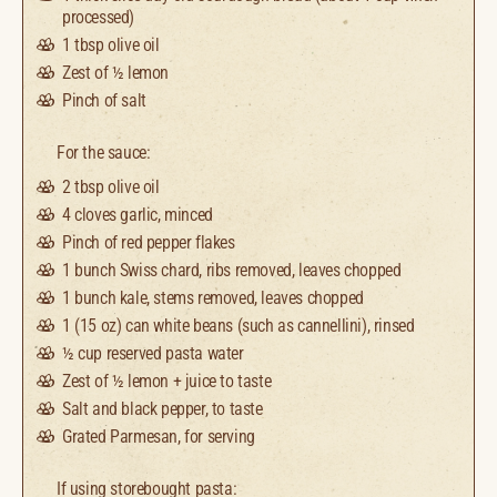
processed)
1 tbsp
olive oil
Zest of
½
lemon
Pinch of salt
For the sauce:
2 tbsp
olive oil
4
cloves garlic, minced
Pinch of red pepper flakes
1
bunch Swiss chard, ribs removed, leaves chopped
1
bunch kale, stems removed, leaves chopped
1
(15 oz) can white beans (such as cannellini), rinsed
½ cup
reserved pasta water
Zest of
½
lemon + juice to taste
Salt and black pepper, to taste
Grated Parmesan, for serving
If using storebought pasta: